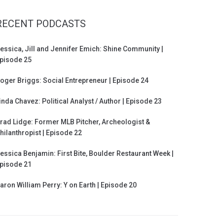
RECENT PODCASTS
essica, Jill and Jennifer Emich: Shine Community |
pisode 25
oger Briggs: Social Entrepreneur | Episode 24
inda Chavez: Political Analyst / Author | Episode 23
rad Lidge: Former MLB Pitcher, Archeologist &
hilanthropist | Episode 22
essica Benjamin: First Bite, Boulder Restaurant Week |
pisode 21
aron William Perry: Y on Earth | Episode 20