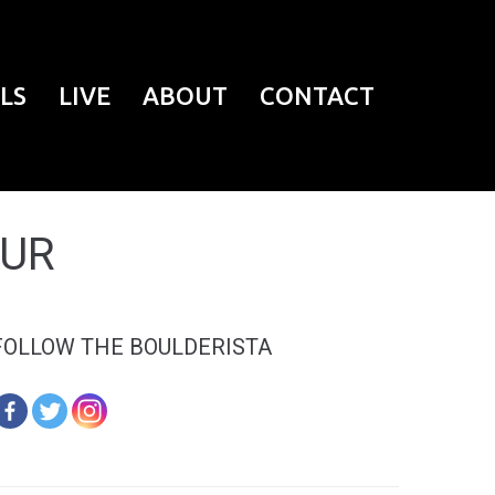
LS
LIVE
ABOUT
CONTACT
EUR
FOLLOW THE BOULDERISTA