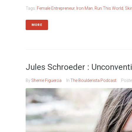
Tags:
Female Entrepreneur
,
Iron Man
,
Run This World
,
Ski
MORE
Jules Schroeder : Unconventio
By
Sherrie Figueroa
In
The Boulderista Podcast
Post