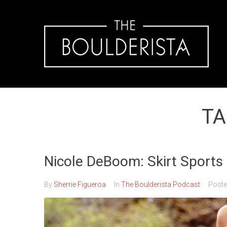
TA
Nicole DeBoom: Skirt Sports 
By
Sherrie Figueroa
In
The Boulderista Podcast
Post