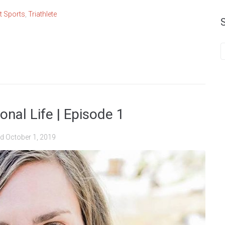
rt Sports
,
Triathlete
nal Life | Episode 1
ed
October 1, 2019