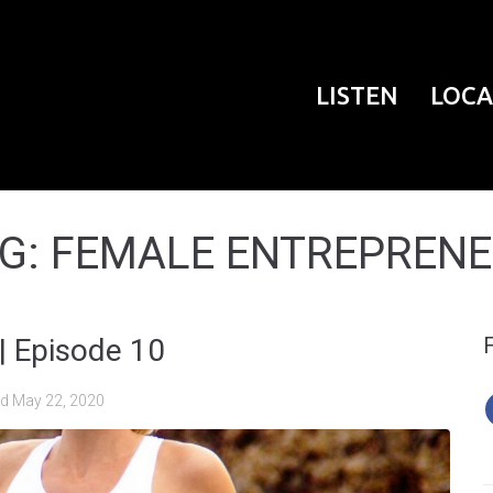
LISTEN
LOCA
G:
FEMALE ENTREPREN
| Episode 10
ed
May 22, 2020