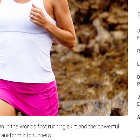
J
E
R
L
B
P
J
E
A
n the worlds first running skirt and the powerful
ransform into runners.