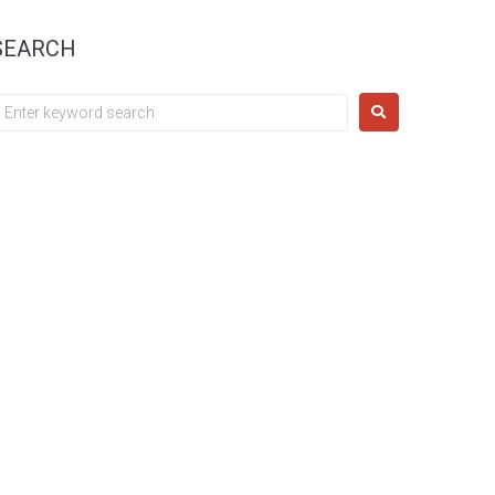
SEARCH