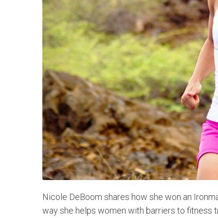
Nicole DeBoom shares how she won an Ironman i
way she helps women with barriers to fitness t