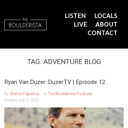
LISTEN
LOCALS
LIVE
ABOUT
CONTACT
TAG:
ADVENTURE BLOG
Ryan Van Duzer: DuzerTV | Episode 12
By
Sherrie Figueroa
In
The Boulderista Podcast
Posted
July 3, 2020