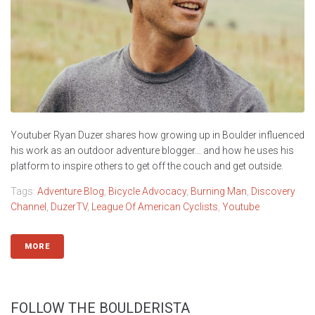
Youtuber Ryan Duzer shares how growing up in Boulder influenced
his work as an outdoor adventure blogger… and how he uses his
platform to inspire others to get off the couch and get outside.
Tags:
Adventure Blog
,
Bicycle Advocacy
,
Burning Man
,
Discovery
Channel
,
DuzerTV
,
League Of American Cyclists
,
Youtube
MORE
FOLLOW THE BOULDERISTA