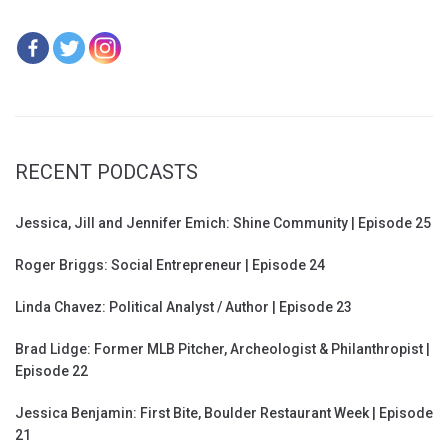
RECENT PODCASTS
Jessica, Jill and Jennifer Emich: Shine Community | Episode 25
Roger Briggs: Social Entrepreneur | Episode 24
Linda Chavez: Political Analyst / Author | Episode 23
Brad Lidge: Former MLB Pitcher, Archeologist & Philanthropist |
Episode 22
Jessica Benjamin: First Bite, Boulder Restaurant Week | Episode
21