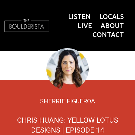
LISTEN
LOCALS
LIVE
ABOUT
CONTACT
SHERRIE FIGUEROA
CHRIS HUANG: YELLOW LOTUS
DESIGNS | EPISODE 14