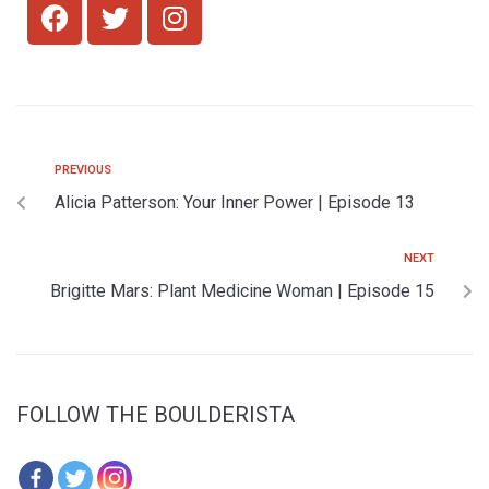
PREVIOUS
Alicia Patterson: Your Inner Power | Episode 13
NEXT
Brigitte Mars: Plant Medicine Woman | Episode 15
FOLLOW THE BOULDERISTA