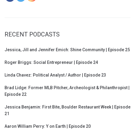
RECENT PODCASTS
Jessica, Jill and Jennifer Emich: Shine Community | Episode 25
Roger Briggs: Social Entrepreneur | Episode 24
Linda Chavez: Political Analyst / Author | Episode 23
Brad Lidge: Former MLB Pitcher, Archeologist & Philanthropist |
Episode 22
Jessica Benjamin: First Bite, Boulder Restaurant Week | Episode
21
Aaron William Perry: Y on Earth | Episode 20