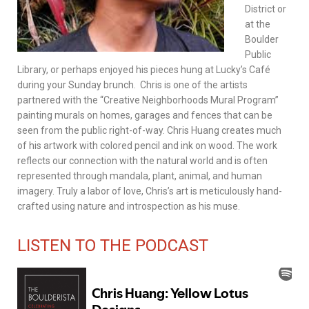
District or
at the
Boulder
Public
Library, or perhaps enjoyed his pieces hung at Lucky’s Café
during your Sunday brunch. Chris is one of the artists
partnered with the “Creative Neighborhoods Mural Program”
painting murals on homes, garages and fences that can be
seen from the public right-of-way. Chris Huang creates much
of his artwork with colored pencil and ink on wood. The work
reflects our connection with the natural world and is often
represented through mandala, plant, animal, and human
imagery. Truly a labor of love, Chris’s art is meticulously hand-
crafted using nature and introspection as his muse.
LISTEN TO THE PODCAST