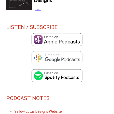
LISTEN / SUBSCRIBE
PODCAST NOTES
Yellow Lotus Designs Website