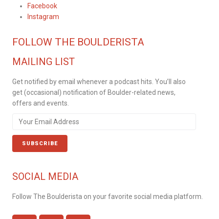
Facebook
Instagram
FOLLOW THE BOULDERISTA
MAILING LIST
Get notified by email whenever a podcast hits. You’ll also
get (occasional) notification of Boulder-related news,
offers and events.
SOCIAL MEDIA
Follow The Boulderista on your favorite social media platform.