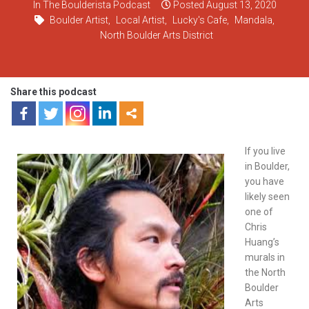
In
The Boulderista Podcast
Posted
August 13, 2020
Boulder Artist
,
Local Artist
,
Lucky's Cafe
,
Mandala
,
North Boulder Arts District
Share this podcast
If you live
in Boulder,
you have
likely seen
one of
Chris
Huang’s
murals in
the North
Boulder
Arts