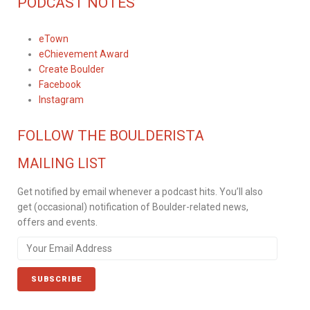
PODCAST NOTES
eTown
eChievement Award
Create Boulder
Facebook
Instagram
FOLLOW THE BOULDERISTA
MAILING LIST
Get notified by email whenever a podcast hits. You’ll also
get (occasional) notification of Boulder-related news,
offers and events.