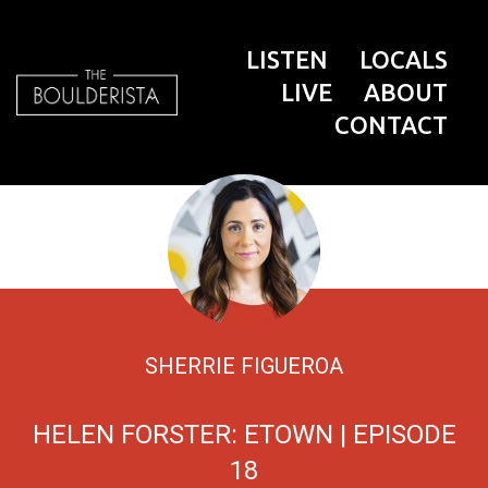
LISTEN
LOCALS
LIVE
ABOUT
CONTACT
SHERRIE FIGUEROA
HELEN FORSTER: ETOWN | EPISODE
18