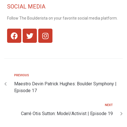
SOCIAL MEDIA
Follow The Boulderista on your favorite social media platform.
PREVIOUS
Maestro Devin Patrick Hughes: Boulder Symphony |
Episode 17
NEXT
Carré Otis Sutton: Model/Activist | Episode 19