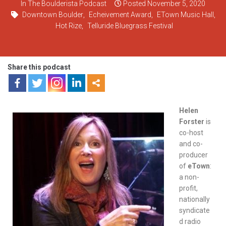
In
The Boulderista Podcast
Posted
November 5, 2020
Downtown Boulder
,
Echeivement Award
,
ETown Music Hall
,
Hot Rize
,
Telluride Bluegrass Festival
Share this podcast
Helen
Forster
is
co-host
and co-
producer
of
eTown
:
a non-
profit,
nationally
syndicate
d radio