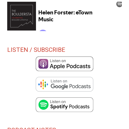
LISTEN / SUBSCRIBE