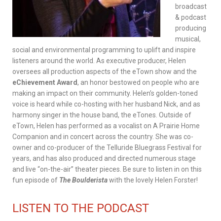
broadcast
& podcast
producing
musical,
social and environmental programming to uplift and inspire
listeners around the world. As executive producer, Helen
oversees all production aspects of the eTown show and the
eChievement Award
, an honor bestowed on people who are
making an impact on their community. Helen’s golden-toned
voice is heard while co-hosting with her husband Nick, and as
harmony singer in the house band, the eTones. Outside of
eTown, Helen has performed as a vocalist on A Prairie Home
Companion and in concert across the country. She was co-
owner and co-producer of the Telluride Bluegrass Festival for
years, and has also produced and directed numerous stage
and live “on-the-air” theater pieces. Be sure to listen in on this
fun episode of
The Boulderista
with the lovely Helen Forster!
LISTEN TO THE PODCAST