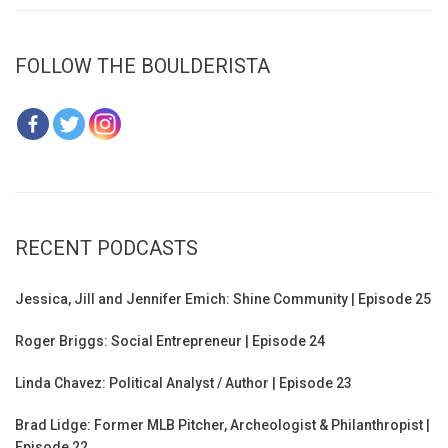
FOLLOW THE BOULDERISTA
RECENT PODCASTS
Jessica, Jill and Jennifer Emich: Shine Community | Episode 25
Roger Briggs: Social Entrepreneur | Episode 24
Linda Chavez: Political Analyst / Author | Episode 23
Brad Lidge: Former MLB Pitcher, Archeologist & Philanthropist |
Episode 22